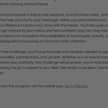
ore chasing national fame.
u'll participate in interactive sessions, practical exercises, and
that help you clarify your message, refine your personal brand,
confidence to share your story with the media. You'll discover 
o get noticed by journalists and feel confident approaching medi
to inspire you to explore the possibilities of local media, events, 
ilding before focusing on national media attention.
f the challenge, you'll have the tools and mindset needed to op
rtunities, partnerships, and growth. Whether you're new to med
levate your authority, this challenge will empower you to take bo
ing the go-to expert in your field. Get ready to be seen, hear
d!
 join this program via the mobile app.
Go to the app