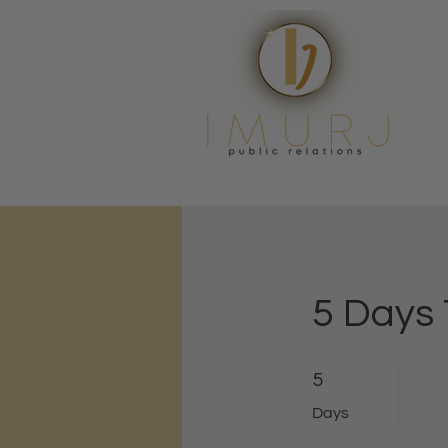
5 Days
5 Days
5
Days