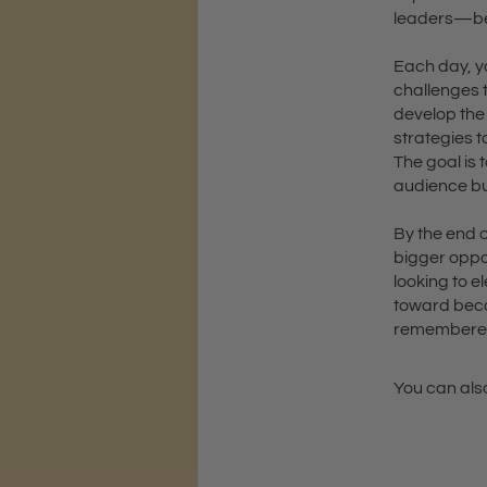
leaders—bef
Each day, yo
challenges 
develop the 
strategies t
The goal is 
audience bu
By the end o
bigger oppo
looking to e
toward becom
remembere
You can also