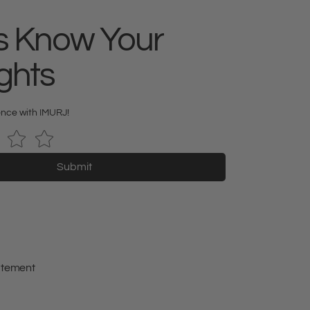
s Know Your
ghts
ence with IMURJ!
Submit
tatement