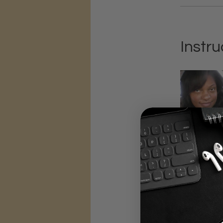
Instru
Price
$1,497.00