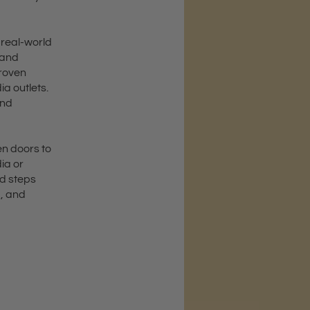
 real-world
 and
proven
a outlets.
and
en doors to
ia or
ld steps
d, and