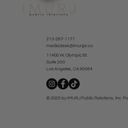
213-267-1171
mediadesk@imurjpr.co
11400 W. Olympic Bl.
Suite 200
Los Angeles, CA 90064
© 2025 by IMURJ Public Relations, Inc.