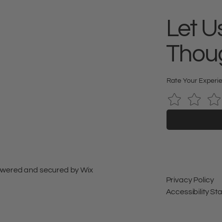
Let U
Thou
Rate Your Experi
 Powered and secured by
Wix
Privacy Policy
Accessibility S