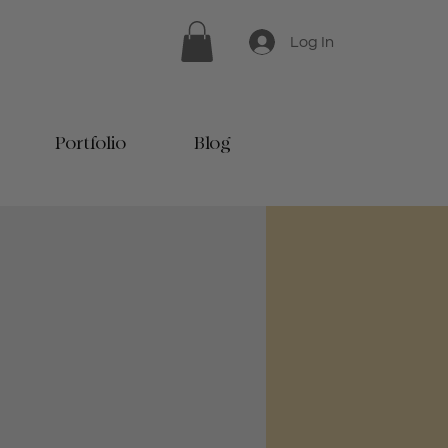
Log In
Portfolio
Blog