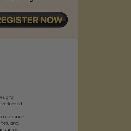
w up to
 overlooked
dia outreach
ches, and
 industry