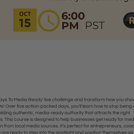
t
 Days To Media Ready' live challenge and transform how you sho
s! Over five action-packed days, you'll learn how to stop being
ilding authentic, media-ready authority that attracts the right
es. This course is designed to help businesses get ready for me
n from local media sources. It’s perfect for entrepreneurs, coa
are ready to step into the spotlight and position themselves as