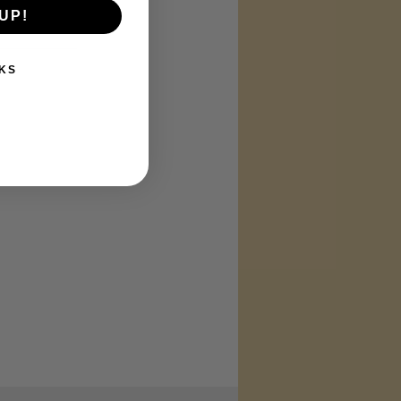
UP!
KS