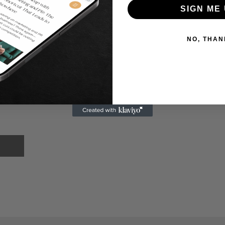
SIGN ME 
NO, THAN