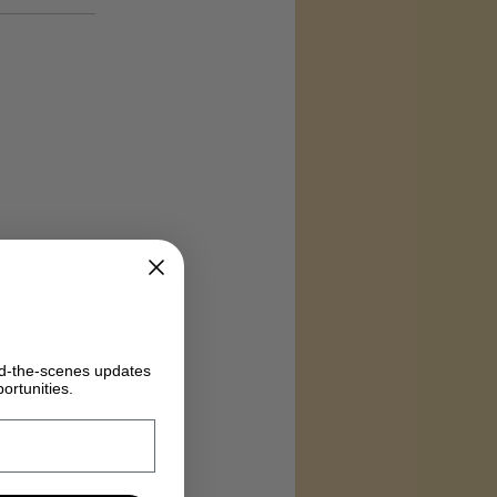
ind-the-scenes updates
ortunities.