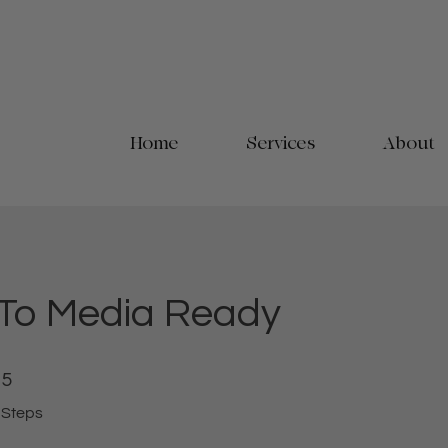
Home
Services
About
 To Media Ready
5 Steps
5
Steps