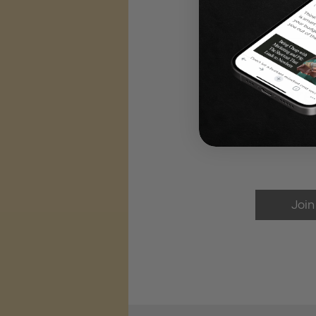
Share
Join