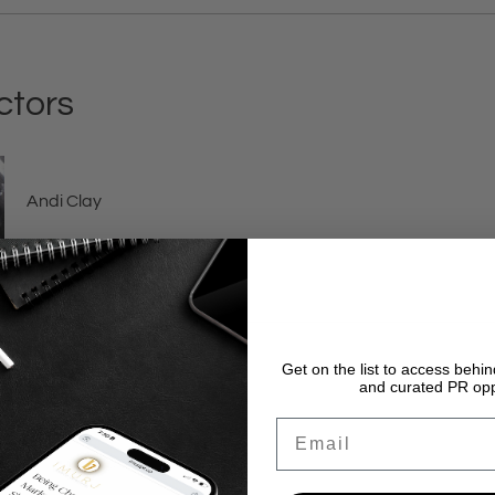
ctors
Andi Clay
Get on the list to access beh
and curated PR opp
Email