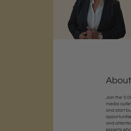
Abou
Join the '5
media outlet
and start bu
opportuniti
and attentio
experts who 